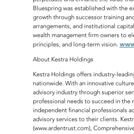
Bluespring was established with the ex
growth through successor training and 
arrangements, and institutional capit
wealth management firm owners to eleva
www.
principles, and long-term vision.
About Kestra Holdings
Kestra Holdings offers industry-lead
nationwide. With an innovative cultur
advisory industry through superior ser
professional needs to succeed in the
independent financial professionals ac
advisory services to their clients. Ke
(www.ardentrust.com), Comprehensive 