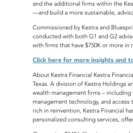
and the additional firms within the K
—and build a more sustainable, adviso
Commissioned by Kestra and Bluesprin
conducted with both G1 and G2 advisor
with firms that have $750K or more in r
Click here for more insights and t
About Kestra Financial Kestra Financi
Texas. A division of Kestra Holdings 
wealth management firms – including t
management technology, and access to 
rich in reinvention, Kestra Financial
personalized consulting services, offer