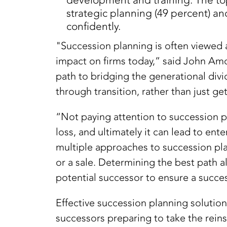
development and training. The top
strategic planning (49 percent) an
confidently.
"Succession planning is often viewed 
impact on firms today,” said John Amor
path to bridging the generational divi
through transition, rather than just get
“Not paying attention to succession pl
loss, and ultimately it can lead to en
multiple approaches to succession plan
or a sale. Determining the best path 
potential successor to ensure a success
Effective succession planning solution
successors preparing to take the reins