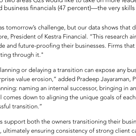
 two areas G2s would like to take on more leader
d business financials (47 percent)—the very skill
as tomorrow’s challenge, but our data shows that d
e, President of Kestra Financial. “This research ai
de and future-proofing their businesses. Firms that
ting through it."
anning or delaying a transition can expose any bus
terprise value erosion,” added Pradeep Jayaraman, P
ning: naming an internal successor, bringing in an
all comes down to aligning the unique goals of eac
ful transition.”
s support both the owners transitioning their busi
, ultimately ensuring consistency of strong client c