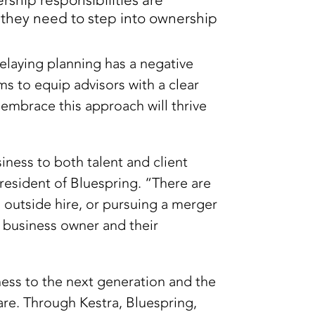
ship responsibilities are
s they need to step into ownership
elaying planning has a negative
ms to equip advisors with a clear
 embrace this approach will thrive
iness to both talent and client
resident of Bluespring. “There are
 outside hire, or pursuing a merger
h business owner and their
ness to the next generation and the
are. Through Kestra, Bluespring,