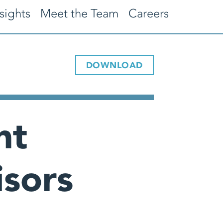
sights
Meet the Team
Careers
DOWNLOAD
nt
sors