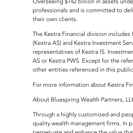
Overseeing $142 billion in assets und
professionals and is committed to deli
their own clients.
The Kestra Financial division includes
(Kestra AS) and Kestra Investment Ser
representatives of Kestra IS. Investme
AS or Kestra PWS. Except for the refer
other entities referenced in this public
For more information about Kestra Fina
About Bluespring Wealth Partners, LL
Through a highly customized and peopl
quality wealth management firms. In p
perpetuate and enhance the value that 