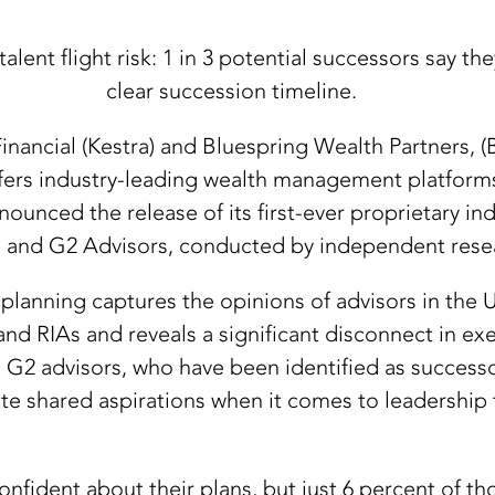
alent flight risk: 1 in 3 potential successors say t
clear succession timeline.
inancial (Kestra) and Bluespring Wealth Partners, 
fers industry-leading wealth management platform
nced the release of its first-ever proprietary ind
and G2 Advisors, conducted by independent resear
lanning captures the opinions of advisors in the U.
nd RIAs and reveals a significant disconnect in e
d G2 advisors, who have been identified as successo
ite shared aspirations when it comes to leadership t
fident about their plans, but just 6 percent of tho