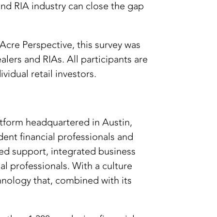
nd RIA industry can close the gap
cre Perspective, this survey was
ers and RIAs. All participants are
vidual retail investors.
tform headquartered in Austin,
ent financial professionals and
zed support, integrated business
l professionals. With a culture
hnology that, combined with its