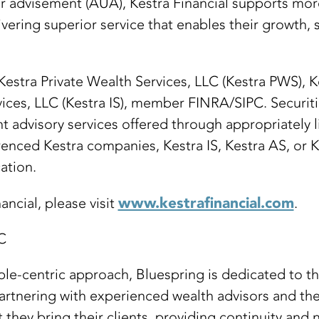
er advisement (AUA), Kestra Financial supports mor
vering superior service that enables their growth, s
 Kestra Private Wealth Services, LLC (Kestra PWS), 
vices, LLC (Kestra IS), member FINRA/SIPC. Securit
nt advisory services offered through appropriately 
enced Kestra companies, Kestra IS, Kestra AS, or Ke
ation.
www.kestrafinancial.com
ncial, please visit
.
C
e-centric approach, Bluespring is dedicated to th
artnering with experienced wealth advisors and the
they bring their clients, providing continuity and 