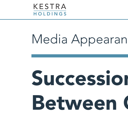
Media Appearan
Successio
Between 