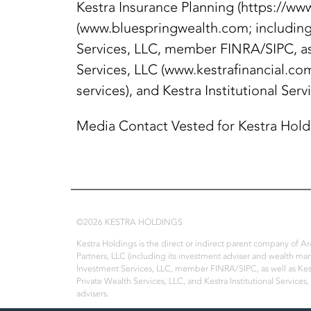
Kestra Insurance Planning (https://ww
(www.bluespringwealth.com; including 
Services, LLC, member FINRA/SIPC, as
Services, LLC (www.kestrafinancial.com
services), and Kestra Institutional Serv
Media Contact Vested for Kestra Hol
©2026 KESTRA HOLDINGS
Kestra Holdings is the direct or indirect parent company of 
Partners, LLC (including its investment adviser and wealth ma
Investment Services, LLC, member FINRA/SIPC, as well as Kest
Private Wealth Services, LLC, and Kestra Institutional Services,
advisers.