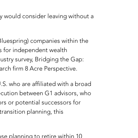
hey would consider leaving without a
(Bluespring) companies within the
s for independent wealth
ustry survey, Bridging the Gap:
ch firm 8 Acre Perspective.
S. who are affiliated with a broad
xecution between G1 advisors, who
rs or potential successors for
ransition planning, this
se planning to retire within 10