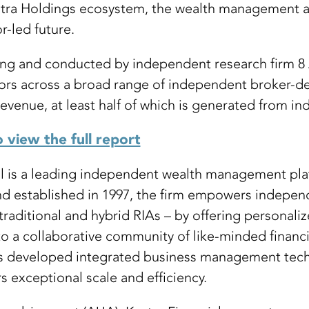
estra Holdings ecosystem, the wealth management a
r-led future.
g and conducted by independent research firm 8 A
s across a broad range of independent broker-deal
evenue, at least half of which is generated from indi
o view the full report
al is a leading independent wealth management pla
and established in 1997, the firm empowers independ
raditional and hybrid RIAs – by offering personali
a collaborative community of like-minded financia
 has developed integrated business management tec
s exceptional scale and efficiency.