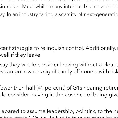
ssion plan. Meanwhile, many intended successors 
 In an industry facing a scarcity of next-generation 
cent struggle to relinquish control. Additionally, 
well if they leave.
say they would consider leaving without a clear 
s can put owners significantly off course with ris
fewer than half (41 percent) of G1s nearing reti
ld consider leaving in the absence of being give
prepared to assume leadership, pointing to the n