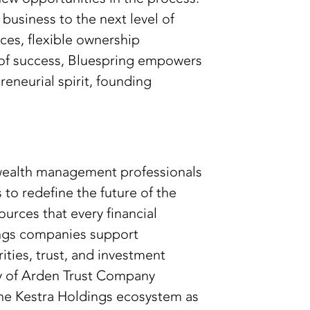
business to the next level of
ces, flexible ownership
r of success, Bluespring empowers
eneurial spirit, founding
 wealth management professionals
to redefine the future of the
urces that every financial
ings companies support
ties, trust, and investment
any of Arden Trust Company
he Kestra Holdings ecosystem as