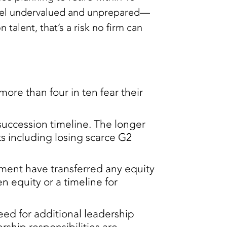
feel undervalued and unprepared—
talent, that’s a risk no firm can
more than four in ten fear their
succession timeline. The longer
ks including losing scarce G2
rement have transferred any equity
n equity or a timeline for
eed for additional leadership