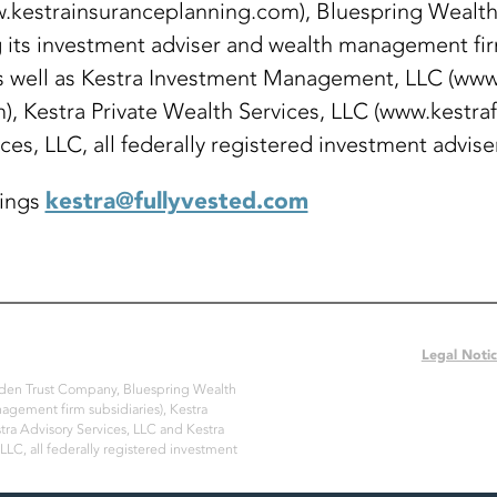
w.kestrainsuranceplanning.com), Bluespring Wealth
its investment adviser and wealth management firm
 well as Kestra Investment Management, LLC (www.
), Kestra Private Wealth Services, LLC (www.kestra
ices, LLC, all federally registered investment advise
kestra@fullyvested.com
dings
Legal Noti
Arden Trust Company, Bluespring Wealth
nagement firm subsidiaries), Kestra
ra Advisory Services, LLC and Kestra
 LLC, all federally registered investment