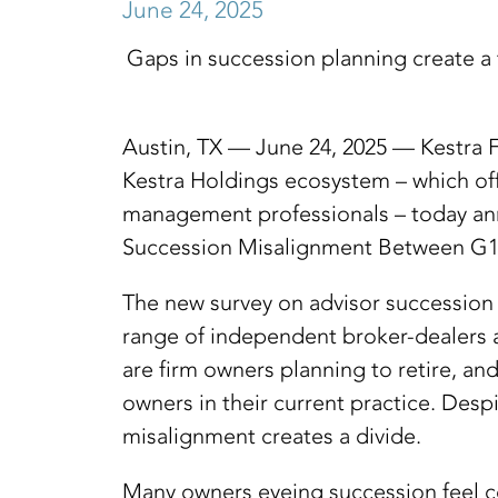
June 24, 2025
Gaps in succession planning create a t
Austin, TX — June 24, 2025 — Kestra F
Kestra Holdings ecosystem – which of
management professionals – today annou
Succession Misalignment Between G1 
The new survey on advisor succession p
range of independent broker-dealers a
are firm owners planning to retire, an
owners in their current practice. Desp
misalignment creates a divide.
Many owners eyeing succession feel con