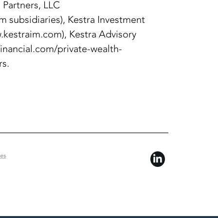
 Partners, LLC
 subsidiaries), Kestra Investment
kestraim.com), Kestra Advisory
financial.com/private-wealth-
rs.
ces