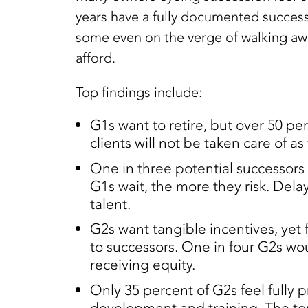
years have a fully documented succe
some even on the verge of walking away.
afford.
Top findings include:
G1s want to retire, but over 50 per
clients will not be taken care of as 
One in three potential successors 
G1s wait, the more they risk. Delay
talent.
G2s want tangible incentives, yet 
to successors. One in four G2s wou
receiving equity.
Only 35 percent of G2s feel fully 