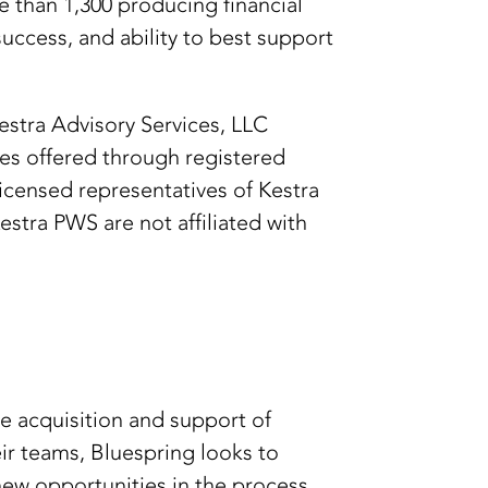
e than 1,300 producing financial
uccess, and ability to best support
Kestra Advisory Services, LLC
ies offered through registered
licensed representatives of Kestra
stra PWS are not affiliated with
e acquisition and support of
ir teams, Bluespring looks to
new opportunities in the process.