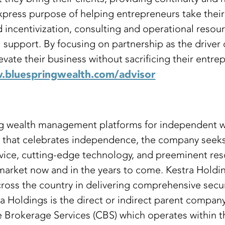
press purpose of helping entrepreneurs take their 
incentivization, consulting and operational resour
al support. By focusing on partnership as the drive
te their business without sacrificing their entrepr
bluespringwealth.com/advisor
ing wealth management platforms for independent
e that celebrates independence, the company seeks 
vice, cutting-edge technology, and preeminent reso
 market now and in the years to come. Kestra Hold
ross the country in delivering comprehensive securi
stra Holdings is the direct or indirect parent comp
Brokerage Services (CBS) which operates within t