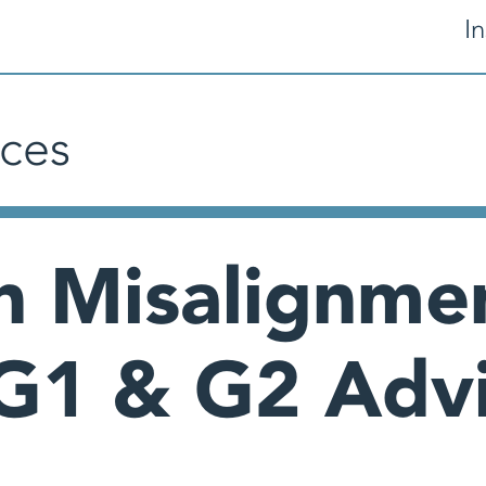
In
ces
n Misalignme
G1 & G2 Advi