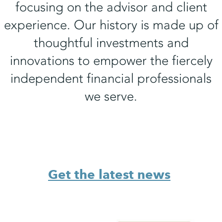
focusing on the advisor and client
experience. Our history is made up of
thoughtful investments and
innovations to empower the fiercely
independent financial professionals
we serve.
Get the latest news