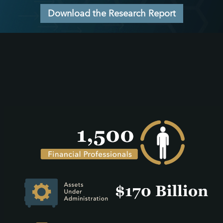
Download the Research Report