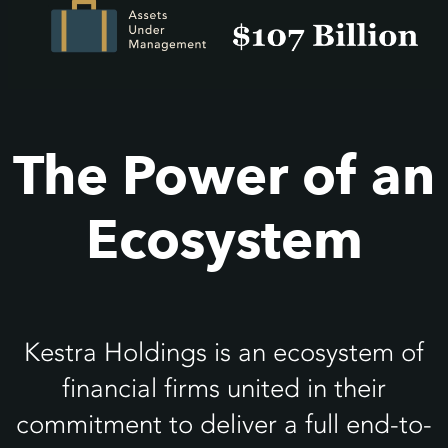
The Power of an
Ecosystem
Kestra Holdings is an ecosystem of
financial firms united in their
commitment to deliver a full end-to-