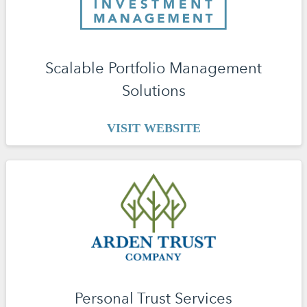
Scalable Portfolio Management
Solutions
VISIT WEBSITE
Personal Trust Services