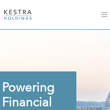
Powering
Financial