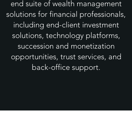
end suite of wealth management
solutions for financial professionals,
including end-client investment
solutions, technology platforms,
succession and monetization
opportunities, trust services, and
back-office support.