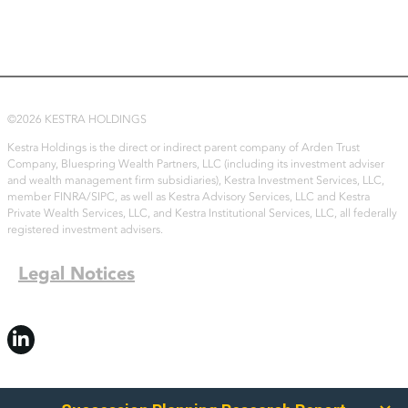
©2026 KESTRA HOLDINGS
Kestra Holdings is the direct or indirect parent company of Arden Trust
Company, Bluespring Wealth Partners, LLC (including its investment adviser
and wealth management firm subsidiaries), Kestra Investment Services, LLC,
member FINRA/SIPC, as well as Kestra Advisory Services, LLC and Kestra
Private Wealth Services, LLC, and Kestra Institutional Services, LLC, all federally
registered investment advisers.
Legal Notices