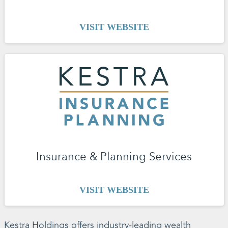
VISIT WEBSITE
Insurance & Planning Services
VISIT WEBSITE
Kestra Holdings offers industry-leading wealth