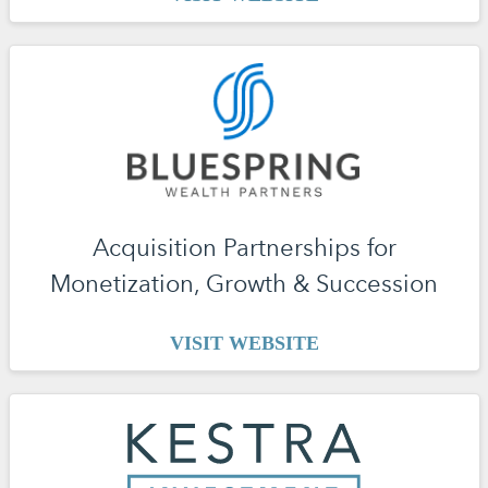
Acquisition Partnerships for
Monetization, Growth & Succession
VISIT WEBSITE