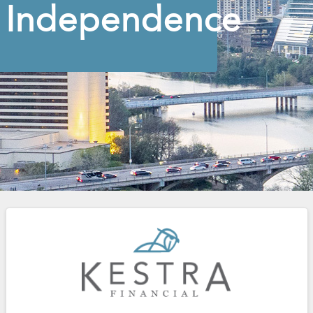
Independence