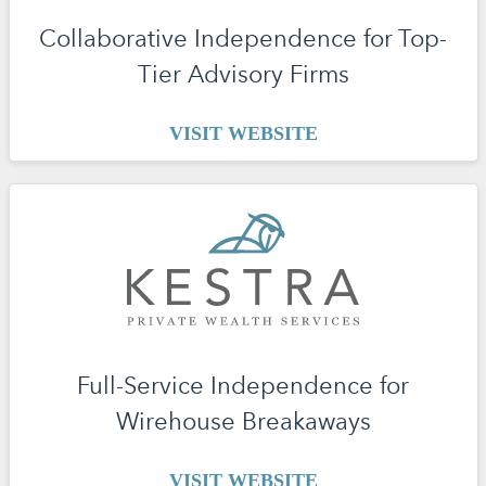
Collaborative Independence for Top-
Tier Advisory Firms
VISIT WEBSITE
Full-Service Independence for
Wirehouse Breakaways
VISIT WEBSITE