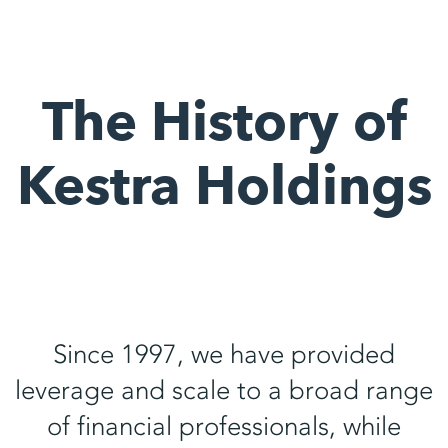
The History of
Kestra Holdings
Since 1997, we have provided
leverage and scale to a broad range
of financial professionals, while