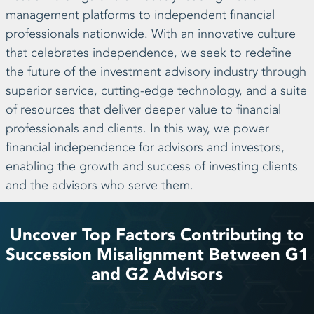
management platforms to independent financial
professionals nationwide. With an innovative culture
that celebrates independence, we seek to redefine
the future of the investment advisory industry through
superior service, cutting-edge technology, and a suite
of resources that deliver deeper value to financial
professionals and clients. In this way, we power
financial independence for advisors and investors,
enabling the growth and success of investing clients
and the advisors who serve them.
Uncover Top Factors Contributing to
Succession Misalignment Between G1
and G2 Advisors