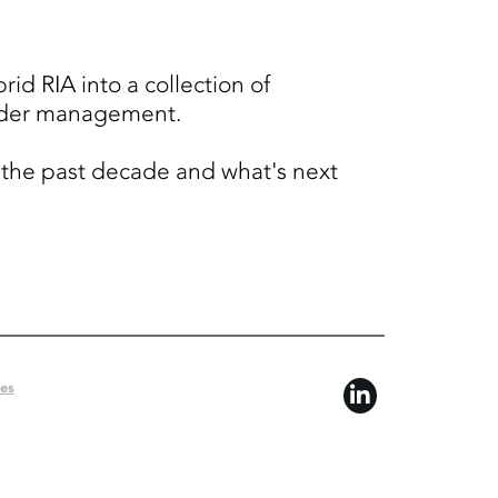
id RIA into a collection of
 under management.
r the past decade and what's next
ces