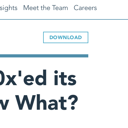
sights
Meet the Team
Careers
DOWNLOAD
x'ed its
ow What?