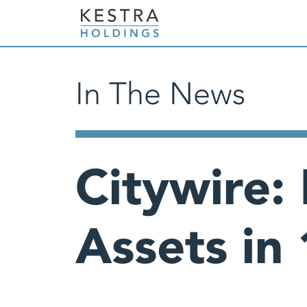
In The News
Citywire:
Assets in