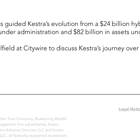
uided Kestra’s evolution from a $24 billion hybr
s under administration and $82 billion in assets
field at Citywire to discuss Kestra’s journey ove
Legal Noti
Arden Trust Company, Bluespring Wealth
nagement firm subsidiaries), Kestra
ra Advisory Services, LLC and Kestra
 LLC, all federally registered investment