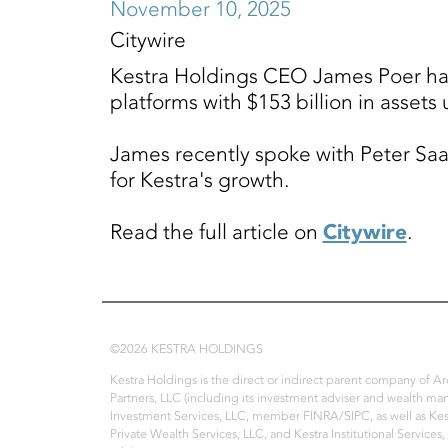
November 10, 2025
Citywire
Kestra Holdings CEO James Poer has g
platforms with $153 billion in asset
James recently spoke with Peter Saal
for Kestra's growth.
Read the full article on
Citywire
.
©2026 KESTRA HOLDINGS
Kestra Holdings is the direct or indirect parent company of 
Partners, LLC (including its investment adviser and wealth ma
Investment Services, LLC, member FINRA/SIPC, as well as Kest
Private Wealth Services, LLC, and Kestra Institutional Services,