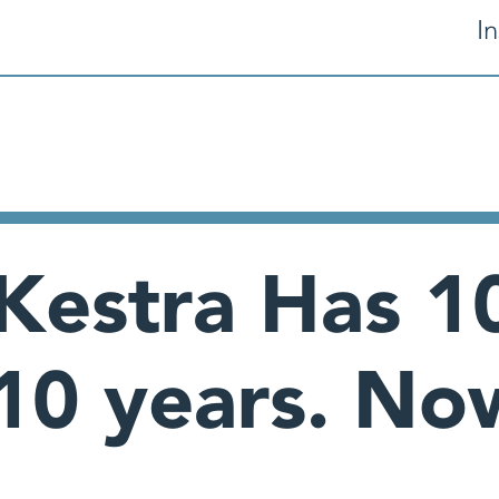
In
 Kestra Has 10
 10 years. N